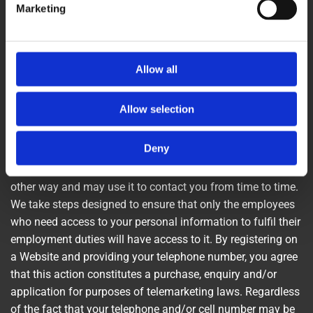
Marketing
delivered in a professional manner. In contacting Kev’s
Paving & Landscapes creating an account with Kev’s
Paving & Landscapes, or by otherwise utilising any Kev’s
Paving & Landscapes products or services, you hereby
Allow all
consent to any such call recording and/or monitoring.
Allow selection
How Personal Information Is Used
Deny
Our Use: We receive and store any personal information
you enter on our Websites or give to us voluntarily in any
other way and may use it to contact you from time to time.
We take steps designed to ensure that only the employees
who need access to your personal information to fulfil their
employment duties will have access to it. By registering on
a Website and providing your telephone number, you agree
that this action constitutes a purchase, enquiry and/or
application for purposes of telemarketing laws. Regardless
of the fact that your telephone and/or cell number may be