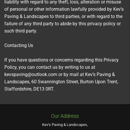
liability with regard to any theft, loss, alteration or misuse
of personal or other information lawfully provided by Kev’s
Paving & Landscapes to third parties, or with regard to the
failure of any third party to abide by this privacy policy or
such third party.
Contacting Us
If you have questions or concerns regarding this Privacy
Policy, you can contact us by writing to us at
kevspaving@outlook.com or by mail at Kev’s Paving &
Landscapes, 60 Swannington Street, Burton Upon Trent,
Staffordshire, DE13 0RT.
Our Address
Kev’s Paving & Landscapes,