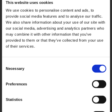
This website uses cookies
Please note that if you delete your cookies, use a different
browser, or buy a new computer, you will need to renew
We use cookies to personalise content and ads, to
your opt-out choice.
provide social media features and to analyse our traffic.
We also share information about your use of our site with
our social media, advertising and analytics partners who
Web Beacons: The Websites may contain electronic
may combine it with other information that you’ve
images (called a "single-pixel GIF" or a "web beacon") that
provided to them or that they’ve collected from your use
allow a website to track the effectiveness of marketing
of their services.
campaigns. No personally identifiable information will be
transmitted via web beacons.
Consent
Telephone Recording and Monitoring: To ensure Kev’s
Necessary
Selection
Paving & Landscapes customers receive quality service,
Kev’s Paving & Landscapes selects phone calls for
Preferences
recording and/or monitoring. These calls, between Kev’s
Paving & Landscapes customers (or potential customers)
and employees, are evaluated by Kev’s Paving &
Statistics
Landscapes representatives. This is to guarantee that
prompt, consistent assistance and accurate information is