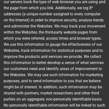
our servers track the type of web browser you are using and
the page from which you link. Additionally, we log IP
addresses (a unique number assigned to every computer
on the Internet) in order to improve security, analyse trends
and administer the Websites. We may track your movement
within the Websites, the third-party website pages from
which you were referred, access times and browser types.
We use this information to gauge the effectiveness of our
Websites, track information for statistical purposes and to
improve the products and services we provide. We collect
this information to better develop a sense of what services
our customers need and identify areas of improvement to
the Websites. We may use such information for marketing
purposes, and to send information to you that we believe
might be of interest. In addition, such information may be
shared with partners, market researchers and other third
parties on an aggregate, non-personally identifiable basis.
No personally identifiable information will be linked to such