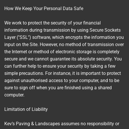
How We Keep Your Personal Data Safe
We work to protect the security of your financial
information during transmission by using Secure Sockets
Layer ("SSL") software, which encrypts the information you
input on the Site. However, no method of transmission over
the Internet or method of electronic storage is completely
secure and we cannot guarantee its absolute security. You
can further help to ensure your security by taking a few
simple precautions. For instance, it is important to protect
against unauthorised access to your computer, and to be
sure to sign off when you are finished using a shared
computer.
Limitation of Liability
Kev’s Paving & Landscapes assumes no responsibility or