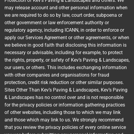
Protection of Kev’s Paving & Landscapes and Others: We
may release account and other personal information when
we are required to do so by law, court order, subpoena or
other government or law enforcement authority or
regulatory agency, including ICANN, in order to enforce or
apply our Services Agreement or other agreements, or when
we believe in good faith that disclosing this information is
necessary or advisable, including for example, to protect
the rights, property, or safety of Kev’s Paving & Landscapes,
our users, or others. This includes exchanging information
with other companies and organisations for fraud
protection, credit risk reduction or other similar purposes.
Sites Other Than Kev’s Paving & Landscapes, Kev’s Paving
& Landscapes has no control over and is not responsible
for the privacy policies or information gathering practices
of other websites, including those to which we may link
and those which may link to us. We strongly recommend
that you review the privacy policies of every online service