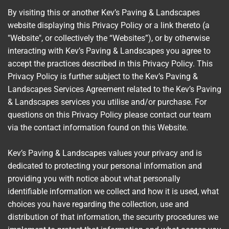
By visiting this or another Kev’s Paving & Landscapes
website displaying this Privacy Policy or a link thereto (a
"Website", or collectively the “Websites”), or by otherwise
interacting with Kev’s Paving & Landscapes you agree to
accept the practices described in this Privacy Policy. This
Privacy Policy is further subject to the Kev’s Paving &
Landscapes Services Agreement related to the Kev’s Paving
& Landscapes services you utilise and/or purchase. For
questions on this Privacy Policy please contact our team
via the contact information found on this Website.
Kev’s Paving & Landscapes values your privacy and is
dedicated to protecting your personal information and
providing you with notice about what personally
identifiable information we collect and how it is used, what
choices you have regarding the collection, use and
distribution of that information, the security procedures we