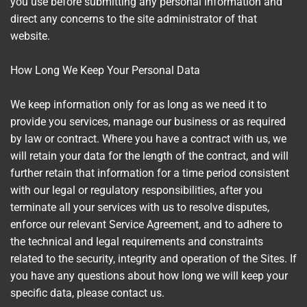
you use before submitting any personal information and
direct any concerns to the site administrator of that
website.
How Long We Keep Your Personal Data
We keep information only for as long as we need it to
provide you services, manage our business or as required
by law or contract. Where you have a contract with us, we
will retain your data for the length of the contract, and will
further retain that information for a time period consistent
with our legal or regulatory responsibilities, after you
terminate all your services with us to resolve disputes,
enforce our relevant Service Agreement, and to adhere to
the technical and legal requirements and constraints
related to the security, integrity and operation of the Sites. If
you have any questions about how long we will keep your
specific data, please contact us.