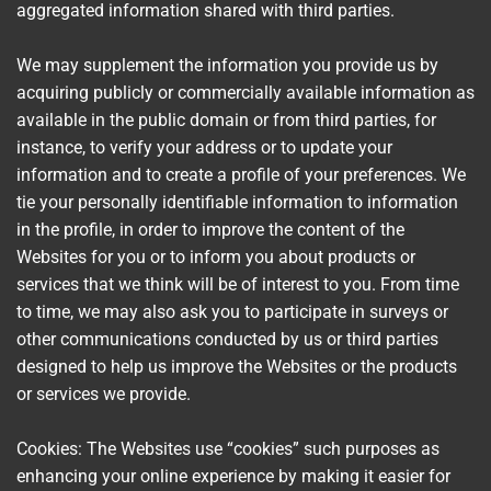
aggregated information shared with third parties.
We may supplement the information you provide us by
acquiring publicly or commercially available information as
available in the public domain or from third parties, for
instance, to verify your address or to update your
information and to create a profile of your preferences. We
tie your personally identifiable information to information
in the profile, in order to improve the content of the
Websites for you or to inform you about products or
services that we think will be of interest to you. From time
to time, we may also ask you to participate in surveys or
other communications conducted by us or third parties
designed to help us improve the Websites or the products
or services we provide.
Cookies: The Websites use “cookies” such purposes as
enhancing your online experience by making it easier for