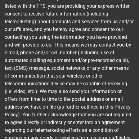
listed with the TPS, you are providing your express written
consent to receive future information (including
telemarketing) about products and services from us and/or
our affiliates, and you hereby agree and consent to our
contacting you using the information you have provided
and will provide to us. This means we may contact you by
e-mail, phone and/or cell number (including use of
automated dialling equipment and/or pre-recorded calls),
text (SMS) message, social networks or any other means
of communication that your wireless or other
telecommunications device may be capable of receiving
(i.e. video, etc.). We may also send you information or
offers from time to time to the postal address or email
address we have on file (as further outlined in this Privacy
Policy). You further acknowledge that you are not required
to agree directly or indirectly or enter into an agreement
regarding our telemarketing efforts as a condition of
purchasing any goods or services from us or our affiliates.