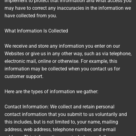
implement to protect that information and what access you
may have to correct any inaccuracies in the information we
have collected from you.
What Information Is Collected
We receive and store any information you enter on our
Websites or give us in any other way, such as via telephone,
electronic mail, online or otherwise. For example, this
information may be collected when you contact us for
customer support.
Here are the types of information we gather:
Contact Information: We collect and retain personal
contact information that you submit to us voluntarily and
this includes, but is not limited to, your name, mailing
address, web address, telephone number, and e-mail