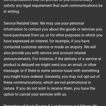
satisfy any legal requirement that such communications be
in writing.
Service Related Uses: We may use your personal
information to contact you about the goods or services you
have purchased from us, or for other purposes in which you
have expressed an interest, for example, if you have
contacted customer service or made an enquiry. We will
also provide you with service and account related
announcements. For instance, if the delivery of a service or
product is delayed we might send you an email, or other
message, or if there is some service issue with something
you might have ordered. Generally, you may not opt-out of
these communications, which are not promotional in
nature. If you do not wish to receive them, you have the
option to cancel your services with us.