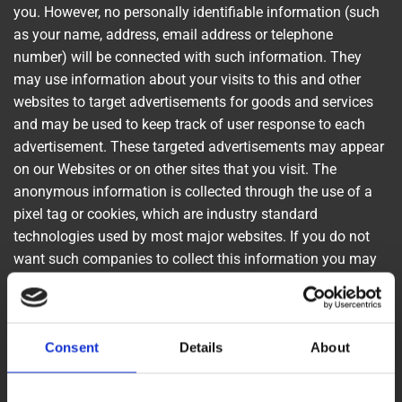
you. However, no personally identifiable information (such
as your name, address, email address or telephone
number) will be connected with such information. They
may use information about your visits to this and other
websites to target advertisements for goods and services
and may be used to keep track of user response to each
advertisement. These targeted advertisements may appear
on our Websites or on other sites that you visit. The
anonymous information is collected through the use of a
pixel tag or cookies, which are industry standard
technologies used by most major websites. If you do not
want such companies to collect this information you may
opt-out.
To learn more about the use of this information or choose
Consent
Details
About
not to have this information used by certain third-party
advertising partners, please visit the Network Advertising
Initiative at http://www.networkadvertising.org/choices.