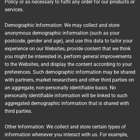
Policy or as necessary to fulfil any order for our products or
services.
Demographic Information: We may collect and store
anonymous demographic information (such as your
postcode, gender and age), and use this data to tailor your
experience on our Websites, provide content that we think
you might be interested in, perform general improvements
to the Websites, and display the content according to your
preferences. Such demographic information may be shared
with partners, market researchers and other third parties on
an aggregate, non-personally identifiable basis. No
personally identifiable information will be linked to such
aggregated demographic information that is shared with
third parties.
Other Information: We collect and store certain types of
information whenever you interact with us. For example,