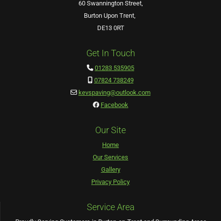
60 Swannington Street,
Burton Upon Trent,
DE13 0RT
Get In Touch
01283 535905

07824 738249

kevspaving@outlook.com

Facebook

Our Site
Home
Our Services
Gallery
Privacy Policy
Service Area