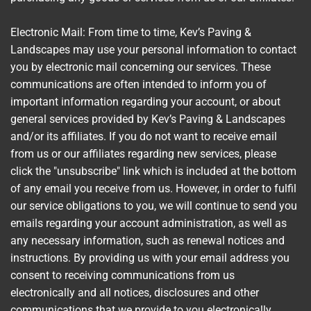
Electronic Mail: From time to time, Kev’s Paving &
Landscapes may use your personal information to contact
you by electronic mail concerning our services. These
communications are often intended to inform you of
important information regarding your account, or about
general services provided by Kev’s Paving & Landscapes
and/or its affiliates. If you do not want to receive email
from us or our affiliates regarding new services, please
click the "unsubscribe" link which is included at the bottom
of any email you receive from us. However, in order to fulfil
our service obligations to you, we will continue to send you
emails regarding your account administration, as well as
any necessary information, such as renewal notices and
instructions. By providing us with your email address you
consent to receiving communications from us
electronically and all notices, disclosures and other
communications that we provide to you electronically