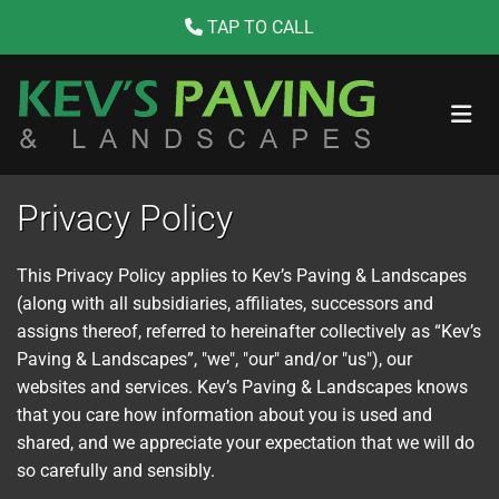
TAP TO CALL
Skip to content

Privacy Policy
This Privacy Policy applies to Kev’s Paving & Landscapes
(along with all subsidiaries, affiliates, successors and
assigns thereof, referred to hereinafter collectively as “Kev’s
Paving & Landscapes”, "we", "our" and/or "us"), our
websites and services. Kev’s Paving & Landscapes knows
that you care how information about you is used and
shared, and we appreciate your expectation that we will do
so carefully and sensibly.