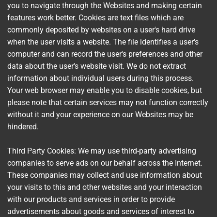
you to navigate through the Websites and making certain
features work better. Cookies are text files which are
commonly deposited by websites on a user's hard drive
when the user visits a website. The file identifies a user's
computer and can record the user's preferences and other
data about the user's website visit. We do not extract
information about individual users during this process.
Your web browser may enable you to disable cookies, but
please note that certain services may not function correctly
without it and your experience on our Websites may be
hindered.
Third Party Cookies: We may use third-party advertising
companies to serve ads on our behalf across the Internet.
These companies may collect and use information about
your visits to this and other websites and your interaction
with our products and services in order to provide
advertisements about goods and services of interest to