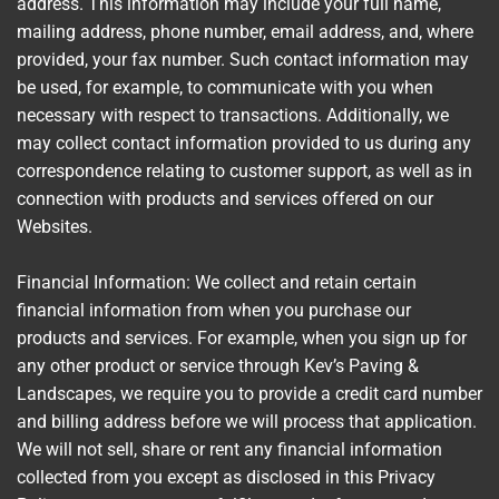
address. This information may include your full name,
mailing address, phone number, email address, and, where
provided, your fax number. Such contact information may
be used, for example, to communicate with you when
necessary with respect to transactions. Additionally, we
may collect contact information provided to us during any
correspondence relating to customer support, as well as in
connection with products and services offered on our
Websites.
Financial Information: We collect and retain certain
financial information from when you purchase our
products and services. For example, when you sign up for
any other product or service through Kev’s Paving &
Landscapes, we require you to provide a credit card number
and billing address before we will process that application.
We will not sell, share or rent any financial information
collected from you except as disclosed in this Privacy